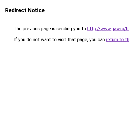
Redirect Notice
The previous page is sending you to
http://www.gaw.ru/h
If you do not want to visit that page, you can
return to t