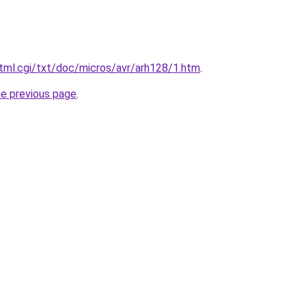
tml.cgi/txt/doc/micros/avr/arh128/1.htm
.
he previous page
.