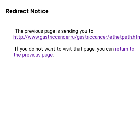
Redirect Notice
The previous page is sending you to
http://www.gastriccancer.ru/gastriccancer/ethetpath.ht
If you do not want to visit that page, you can
return to
the previous page
.