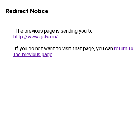
Redirect Notice
The previous page is sending you to
http://www.galya.ru/
.
If you do not want to visit that page, you can
return to
the previous page
.