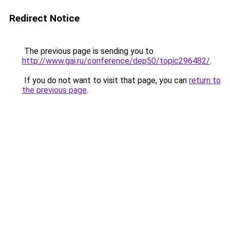
Redirect Notice
The previous page is sending you to
http://www.gai.ru/conference/dep50/topic296482/
.
If you do not want to visit that page, you can
return to
the previous page
.