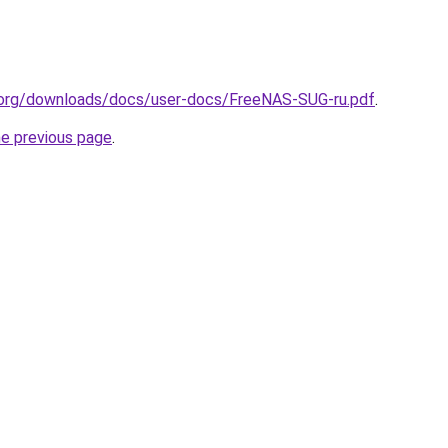
.org/downloads/docs/user-docs/FreeNAS-SUG-ru.pdf
.
he previous page
.