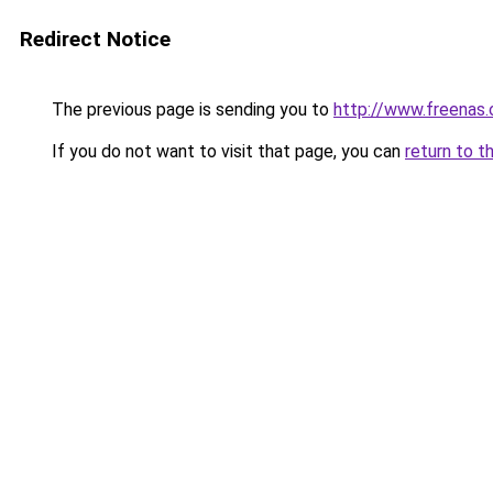
Redirect Notice
The previous page is sending you to
http://www.freenas
If you do not want to visit that page, you can
return to t