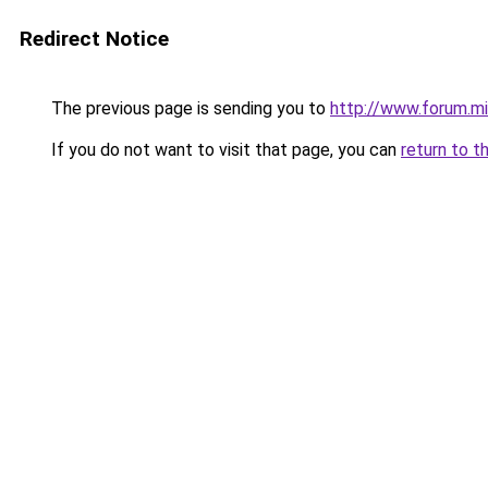
Redirect Notice
The previous page is sending you to
http://www.forum.mi
If you do not want to visit that page, you can
return to t