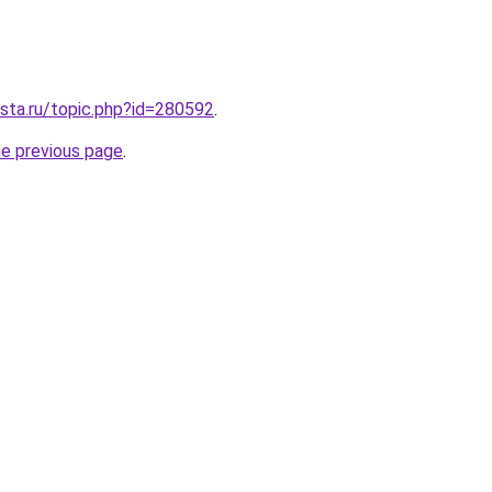
sta.ru/topic.php?id=280592
.
he previous page
.