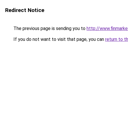
Redirect Notice
The previous page is sending you to
http://www.finmarke
If you do not want to visit that page, you can
return to t