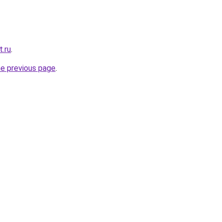
t.ru
.
he previous page
.