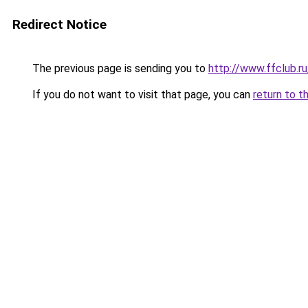
Redirect Notice
The previous page is sending you to
http://www.ffclub.r
If you do not want to visit that page, you can
return to t