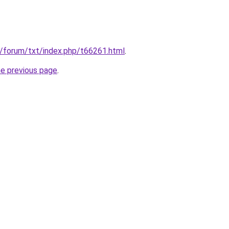
u/forum/txt/index.php/t66261.html
.
he previous page
.