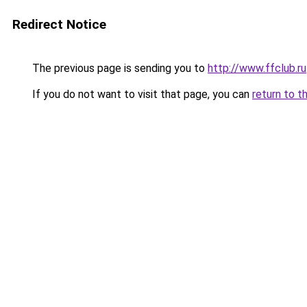
Redirect Notice
The previous page is sending you to
http://www.ffclub.ru
If you do not want to visit that page, you can
return to t