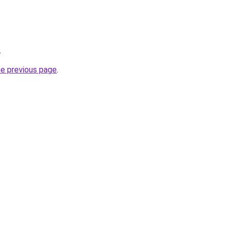
.
he previous page
.