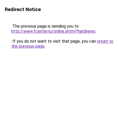
Redirect Notice
The previous page is sending you to
http://www.fcenter.ru/online.shtml?hardnews
.
If you do not want to visit that page, you can
return to
the previous page
.