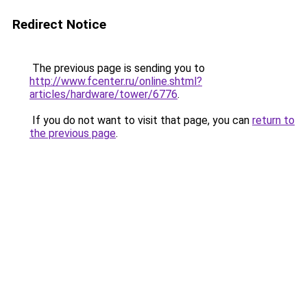
Redirect Notice
The previous page is sending you to
http://www.fcenter.ru/online.shtml?
articles/hardware/tower/6776
.
If you do not want to visit that page, you can
return to
the previous page
.