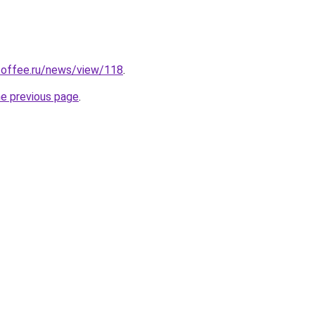
coffee.ru/news/view/118
.
he previous page
.