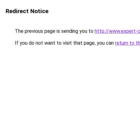
Redirect Notice
The previous page is sending you to
http://www.expert-
If you do not want to visit that page, you can
return to t