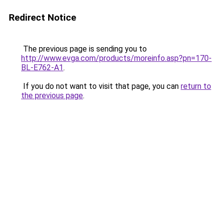
Redirect Notice
The previous page is sending you to
http://www.evga.com/products/moreinfo.asp?pn=170-
BL-E762-A1
.
If you do not want to visit that page, you can
return to
the previous page
.