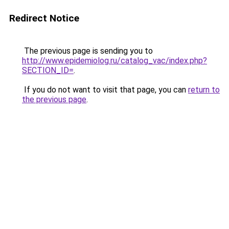
Redirect Notice
The previous page is sending you to
http://www.epidemiolog.ru/catalog_vac/index.php?
SECTION_ID=
.
If you do not want to visit that page, you can
return to
the previous page
.