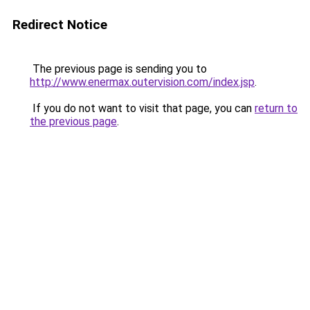
Redirect Notice
The previous page is sending you to
http://www.enermax.outervision.com/index.jsp
.
If you do not want to visit that page, you can
return to
the previous page
.