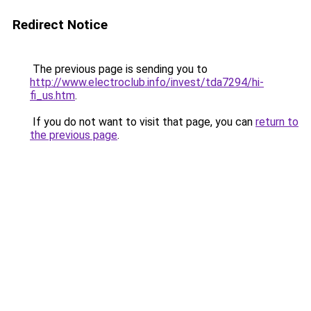
Redirect Notice
The previous page is sending you to
http://www.electroclub.info/invest/tda7294/hi-
fi_us.htm
.
If you do not want to visit that page, you can
return to
the previous page
.