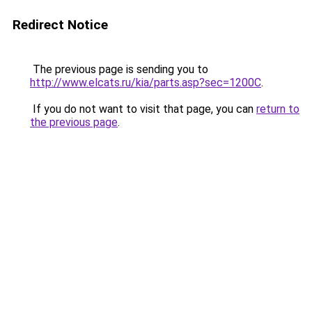
Redirect Notice
The previous page is sending you to
http://www.elcats.ru/kia/parts.asp?sec=1200C
.
If you do not want to visit that page, you can
return to
the previous page
.