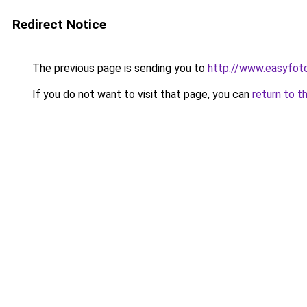
Redirect Notice
The previous page is sending you to
http://www.easyfo
If you do not want to visit that page, you can
return to t