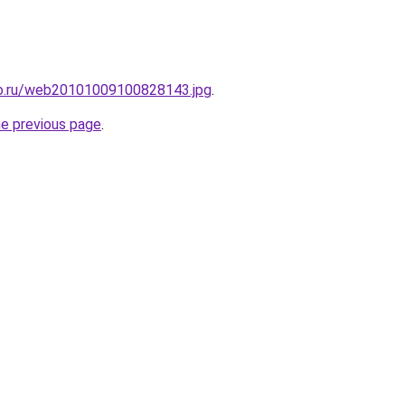
to.ru/web20101009100828143.jpg
.
he previous page
.