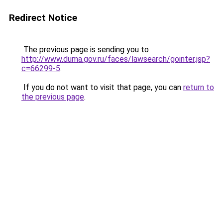
Redirect Notice
The previous page is sending you to
http://www.duma.gov.ru/faces/lawsearch/gointer.jsp?
c=66299-5
.
If you do not want to visit that page, you can
return to
the previous page
.