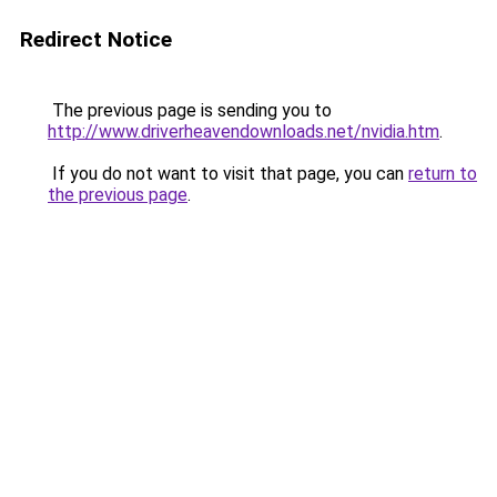
Redirect Notice
The previous page is sending you to
http://www.driverheavendownloads.net/nvidia.htm
.
If you do not want to visit that page, you can
return to
the previous page
.