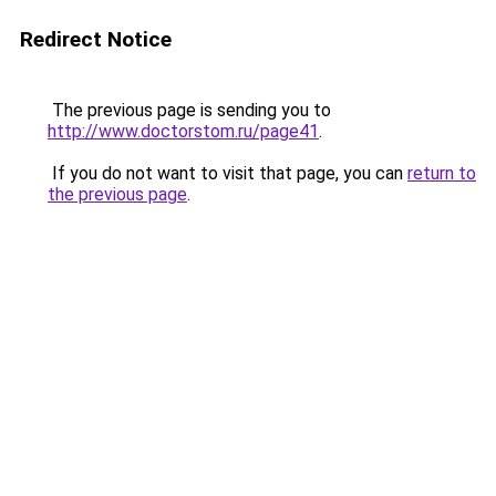
Redirect Notice
The previous page is sending you to
http://www.doctorstom.ru/page41
.
If you do not want to visit that page, you can
return to
the previous page
.