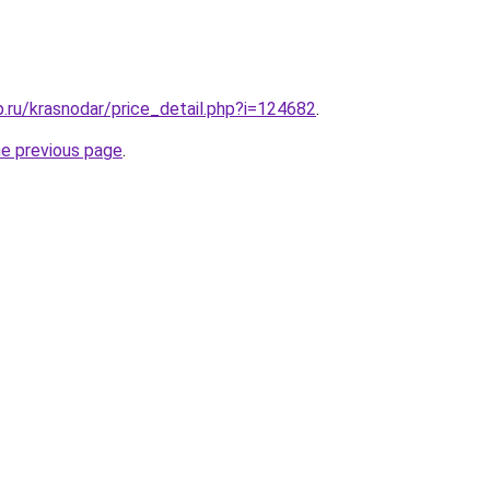
.ru/krasnodar/price_detail.php?i=124682
.
he previous page
.