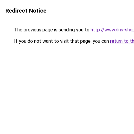
Redirect Notice
The previous page is sending you to
http://www.dns-shop
If you do not want to visit that page, you can
return to t