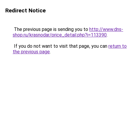
Redirect Notice
The previous page is sending you to
http://www.dns-
shop.ru/krasnodar/price_detail.php?i=113390
.
If you do not want to visit that page, you can
return to
the previous page
.