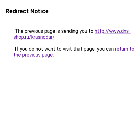
Redirect Notice
The previous page is sending you to
http://www.dns-
shop.ru/krasnodar/
.
If you do not want to visit that page, you can
return to
the previous page
.