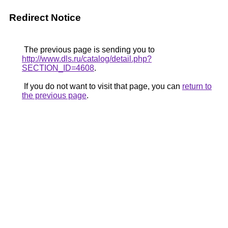
Redirect Notice
The previous page is sending you to
http://www.dls.ru/catalog/detail.php?
SECTION_ID=4608
.
If you do not want to visit that page, you can
return to
the previous page
.