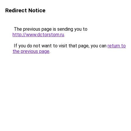
Redirect Notice
The previous page is sending you to
http://www.dctorstom.ru
.
If you do not want to visit that page, you can
return to
the previous page
.