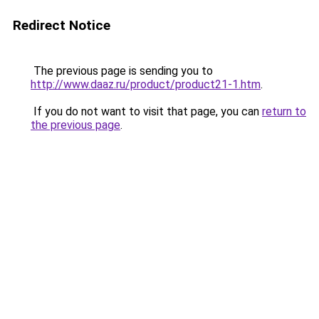
Redirect Notice
The previous page is sending you to
http://www.daaz.ru/product/product21-1.htm
.
If you do not want to visit that page, you can
return to
the previous page
.