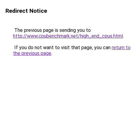
Redirect Notice
The previous page is sending you to
http://www.cpubenchmark.net/high_end_cpus.html
.
If you do not want to visit that page, you can
return to
the previous page
.