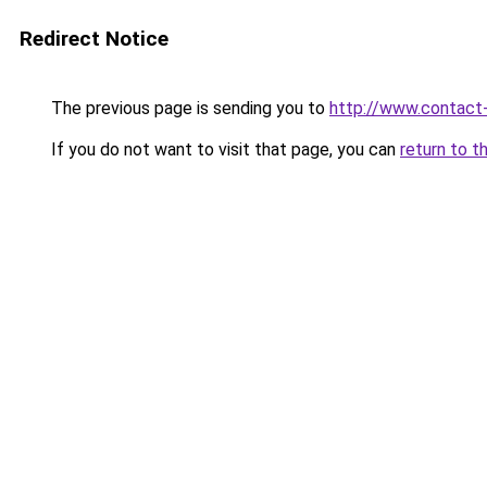
Redirect Notice
The previous page is sending you to
http://www.contact
If you do not want to visit that page, you can
return to t