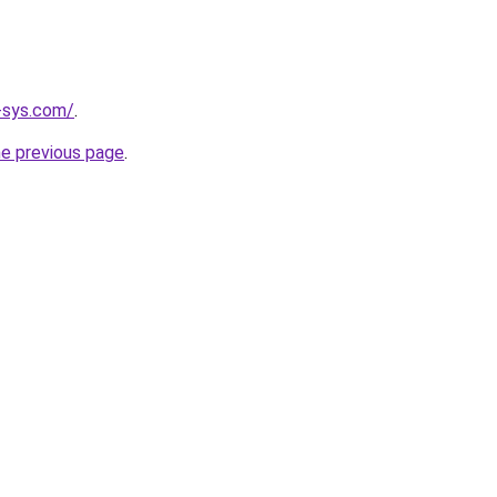
-sys.com/
.
he previous page
.