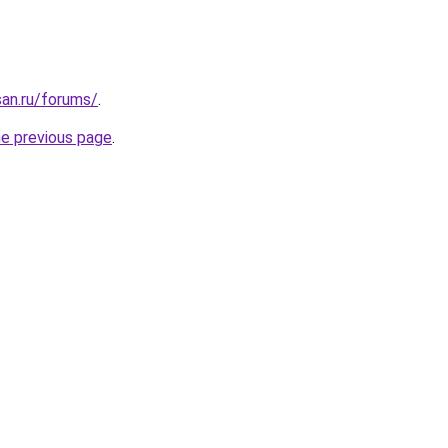
san.ru/forums/
.
he previous page
.