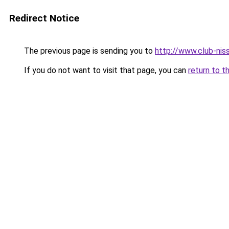
Redirect Notice
The previous page is sending you to
http://www.club-nis
If you do not want to visit that page, you can
return to t