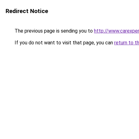
Redirect Notice
The previous page is sending you to
http://www.carexper
If you do not want to visit that page, you can
return to t