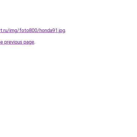
t.ru/img/foto800/honda91.jpg
.
he previous page
.