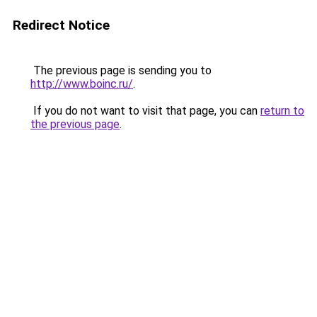
Redirect Notice
The previous page is sending you to
http://www.boinc.ru/
.
If you do not want to visit that page, you can
return to
the previous page
.