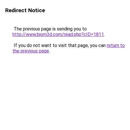
Redirect Notice
The previous page is sending you to
http://www.bjorn3d.com/read.php?cID=1811
.
If you do not want to visit that page, you can
return to
the previous page
.