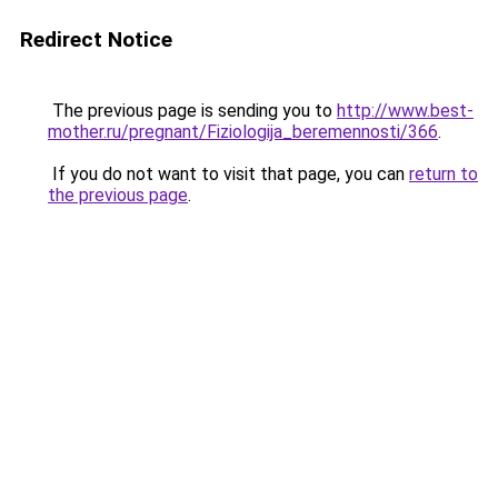
Redirect Notice
The previous page is sending you to
http://www.best-
mother.ru/pregnant/Fiziologija_beremennosti/366
.
If you do not want to visit that page, you can
return to
the previous page
.