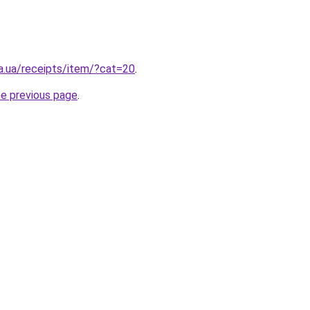
a.ua/receipts/item/?cat=20
.
he previous page
.