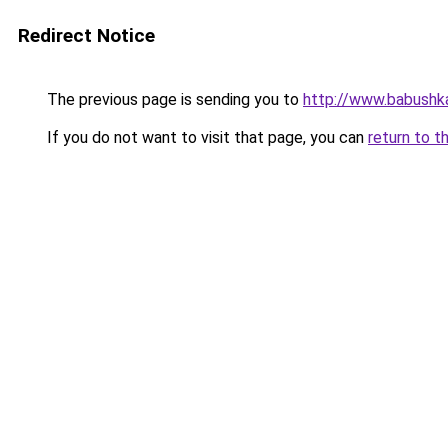
Redirect Notice
The previous page is sending you to
http://www.babushk
If you do not want to visit that page, you can
return to t