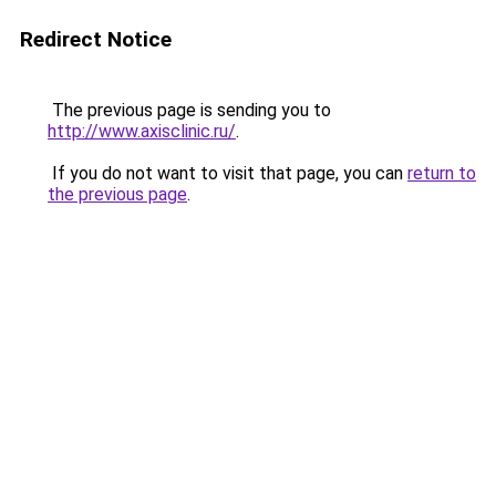
Redirect Notice
The previous page is sending you to
http://www.axisclinic.ru/
.
If you do not want to visit that page, you can
return to
the previous page
.