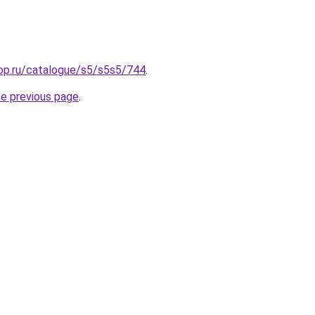
hop.ru/catalogue/s5/s5s5/744
.
he previous page
.