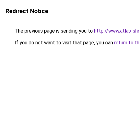
Redirect Notice
The previous page is sending you to
http://www.atlas-s
If you do not want to visit that page, you can
return to t