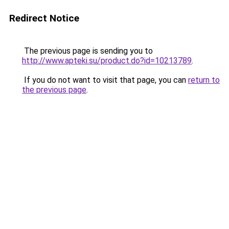
Redirect Notice
The previous page is sending you to
http://www.apteki.su/product.do?id=10213789
.
If you do not want to visit that page, you can
return to
the previous page
.