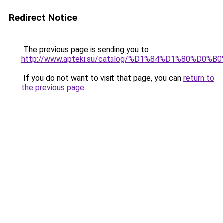
Redirect Notice
The previous page is sending you to
http://www.apteki.su/catalog/%D1%84%D1%80%
If you do not want to visit that page, you can
return to
the previous page
.