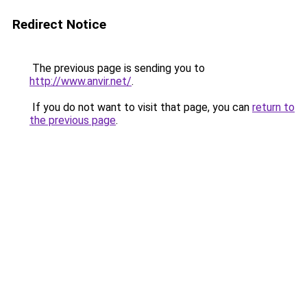
Redirect Notice
The previous page is sending you to
http://www.anvir.net/
.
If you do not want to visit that page, you can
return to
the previous page
.