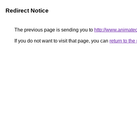
Redirect Notice
The previous page is sending you to
http://www.animat
If you do not want to visit that page, you can
return to th