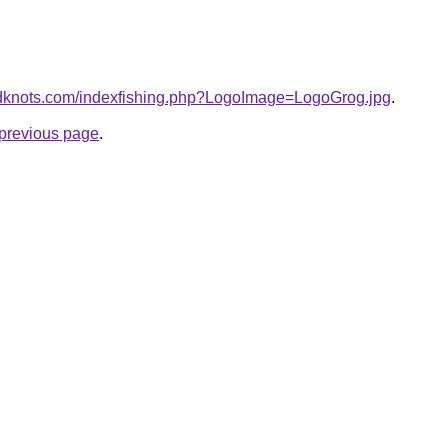
edknots.com/indexfishing.php?LogoImage=LogoGrog.jpg
.
e previous page
.