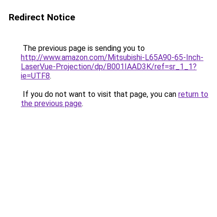
Redirect Notice
The previous page is sending you to
http://www.amazon.com/Mitsubishi-L65A90-65-Inch-
LaserVue-Projection/dp/B001IAAD3K/ref=sr_1_1?
ie=UTF8
.
If you do not want to visit that page, you can
return to
the previous page
.