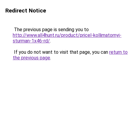
Redirect Notice
The previous page is sending you to
http://www.all4hunt.ru/product/pricel-kollimatornyj-
sturman-1x46-rd/
.
If you do not want to visit that page, you can
return to
the previous page
.