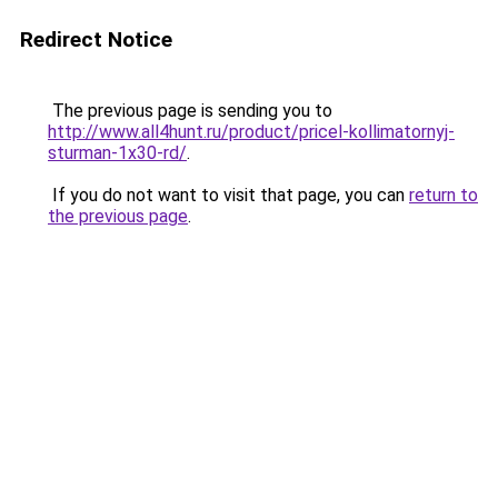
Redirect Notice
The previous page is sending you to
http://www.all4hunt.ru/product/pricel-kollimatornyj-
sturman-1x30-rd/
.
If you do not want to visit that page, you can
return to
the previous page
.