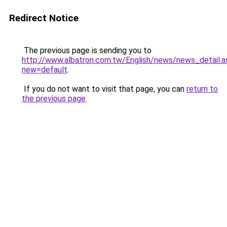
Redirect Notice
The previous page is sending you to
http://www.albatron.com.tw/English/news/news_detail.a
new=default
.
If you do not want to visit that page, you can
return to
the previous page
.