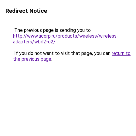
Redirect Notice
The previous page is sending you to
http://www.acorp.ru/products/wireless/wireless-
adapters/wbd2-c2/
.
If you do not want to visit that page, you can
return to
the previous page
.