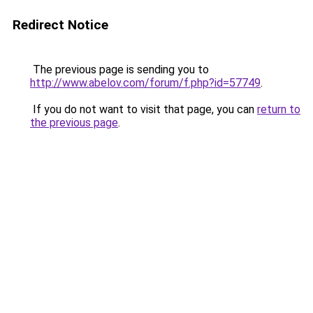
Redirect Notice
The previous page is sending you to
http://www.abelov.com/forum/f.php?id=57749
.
If you do not want to visit that page, you can
return to
the previous page
.