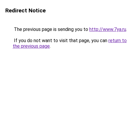
Redirect Notice
The previous page is sending you to
http://www.7ya.ru
.
If you do not want to visit that page, you can
return to
the previous page
.