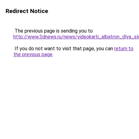
Redirect Notice
The previous page is sending you to
http://www.3dnews.ru/news/videokarti_albatron_dlya_sl
If you do not want to visit that page, you can
return to
the previous page
.