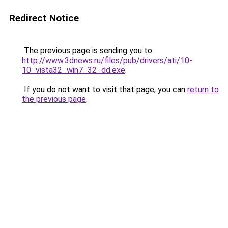
Redirect Notice
The previous page is sending you to
http://www.3dnews.ru/files/pub/drivers/ati/10-
10_vista32_win7_32_dd.exe
.
If you do not want to visit that page, you can
return to
the previous page
.